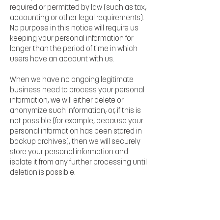
required or permitted by law (such as tax,
accounting or other legal requirements).
No purpose in this notice will require us
keeping your personal information for
longer than the period of time in which
users have an account with us.
When we have no ongoing legitimate
business need to process your personal
information, we will either delete or
anonymize such information, or, if this is
not possible (for example, because your
personal information has been stored in
backup archives), then we will securely
store your personal information and
isolate it from any further processing until
deletion is possible.
7. HOW DO WE KEEP YOUR INFORMATION
SAFE?