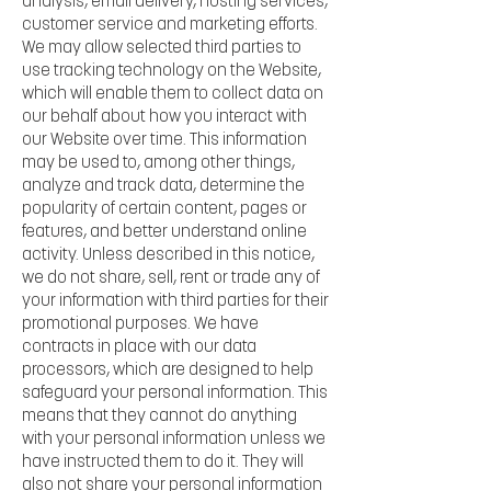
analysis, email delivery, hosting services,
customer service and marketing efforts.
We may allow selected third parties to
use tracking technology on the Website,
which will enable them to collect data on
our behalf about how you interact with
our Website over time. This information
may be used to, among other things,
analyze and track data, determine the
popularity of certain content, pages or
features, and better understand online
activity. Unless described in this notice,
we do not share, sell, rent or trade any of
your information with third parties for their
promotional purposes. We have
contracts in place with our data
processors, which are designed to help
safeguard your personal information. This
means that they cannot do anything
with your personal information unless we
have instructed them to do it. They will
also not share your personal information