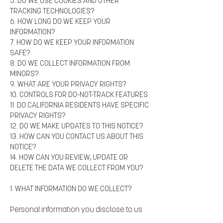
5. DO WE USE COOKIES AND OTHER
TRACKING TECHNOLOGIES?
6. HOW LONG DO WE KEEP YOUR
INFORMATION?
7. HOW DO WE KEEP YOUR INFORMATION
SAFE?
8. DO WE COLLECT INFORMATION FROM
MINORS?
9. WHAT ARE YOUR PRIVACY RIGHTS?
10. CONTROLS FOR DO-NOT-TRACK FEATURES
11. DO CALIFORNIA RESIDENTS HAVE SPECIFIC
PRIVACY RIGHTS?
12. DO WE MAKE UPDATES TO THIS NOTICE?
13. HOW CAN YOU CONTACT US ABOUT THIS
NOTICE?
14. HOW CAN YOU REVIEW, UPDATE OR
DELETE THE DATA WE COLLECT FROM YOU?
1. WHAT INFORMATION DO WE COLLECT?
Personal information you disclose to us