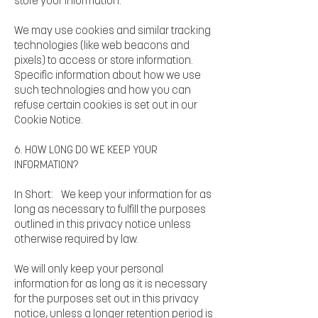
store your information.
We may use cookies and similar tracking
technologies (like web beacons and
pixels) to access or store information.
Specific information about how we use
such technologies and how you can
refuse certain cookies is set out in our
Cookie Notice.
6. HOW LONG DO WE KEEP YOUR
INFORMATION?
In Short: We keep your information for as
long as necessary to fulfill the purposes
outlined in this privacy notice unless
otherwise required by law.
We will only keep your personal
information for as long as it is necessary
for the purposes set out in this privacy
notice, unless a longer retention period is