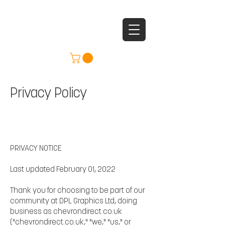
Privacy Policy
PRIVACY NOTICE
Last updated February 01, 2022
Thank you for choosing to be part of our
community at DPL Graphics Ltd, doing
business as chevrondirect.co.uk
("chevrondirect.co.uk," "we," "us," or