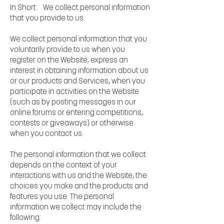
In Short: We collect personal information
that you provide to us.
We collect personal information that you
voluntarily provide to us when you
register on the Website, express an
interest in obtaining information about us
or our products and Services, when you
participate in activities on the Website
(such as by posting messages in our
online forums or entering competitions,
contests or giveaways) or otherwise
when you contact us.
The personal information that we collect
depends on the context of your
interactions with us and the Website, the
choices you make and the products and
features you use. The personal
information we collect may include the
following: