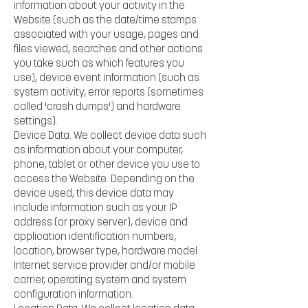
information about your activity in the
Website (such as the date/time stamps
associated with your usage, pages and
files viewed, searches and other actions
you take such as which features you
use), device event information (such as
system activity, error reports (sometimes
called 'crash dumps') and hardware
settings).
Device Data. We collect device data such
as information about your computer,
phone, tablet or other device you use to
access the Website. Depending on the
device used, this device data may
include information such as your IP
address (or proxy server), device and
application identification numbers,
location, browser type, hardware model
Internet service provider and/or mobile
carrier, operating system and system
configuration information.