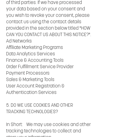
of third parties. If we have processed
your data based on your consent and
you wish to revoke your consent, please
contact us using the contact details
provided in the section below titled "HOW
CAN YOU CONTACT US ABOUT THIS NOTICE?".
Ad Networks
Affiliate Marketing Programs
Data Analytics Services
Finance & Accounting Tools
Order Fulfillment Service Provider
Payment Processors
Sales & Marketing Tools
User Account Registration &
Authentication Services
5. DO WE USE COOKIES AND OTHER
TRACKING TECHNOLOGIES?
In Short: We may use cookies and other
tracking technologies to collect and