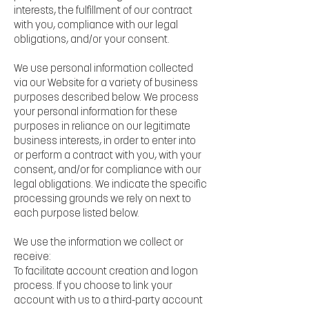
interests, the fulfillment of our contract
with you, compliance with our legal
obligations, and/or your consent.
We use personal information collected
via our Website for a variety of business
purposes described below. We process
your personal information for these
purposes in reliance on our legitimate
business interests, in order to enter into
or perform a contract with you, with your
consent, and/or for compliance with our
legal obligations. We indicate the specific
processing grounds we rely on next to
each purpose listed below.
We use the information we collect or
receive:
To facilitate account creation and logon
process. If you choose to link your
account with us to a third-party account