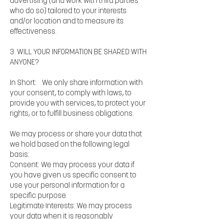
advertising (and work with third parties
who do so) tailored to your interests
and/or location and to measure its
effectiveness.
3. WILL YOUR INFORMATION BE SHARED WITH
ANYONE?
In Short: We only share information with
your consent, to comply with laws, to
provide you with services, to protect your
rights, or to fulfill business obligations.
We may process or share your data that
we hold based on the following legal
basis:
Consent: We may process your data if
you have given us specific consent to
use your personal information for a
specific purpose.
Legitimate Interests: We may process
your data when it is reasonably