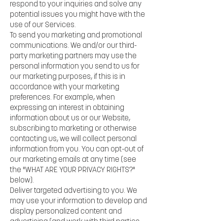
respond to your inquiries and solve any
potential issues you might have with the
use of our Services.
To send you marketing and promotional
communications. We and/or our third-
party marketing partners may use the
personal information you send to us for
our marketing purposes, if this is in
accordance with your marketing
preferences. For example, when
expressing an interest in obtaining
information about us or our Website,
subscribing to marketing or otherwise
contacting us, we will collect personal
information from you. You can opt-out of
our marketing emails at any time (see
the "WHAT ARE YOUR PRIVACY RIGHTS?"
below).
Deliver targeted advertising to you. We
may use your information to develop and
display personalized content and