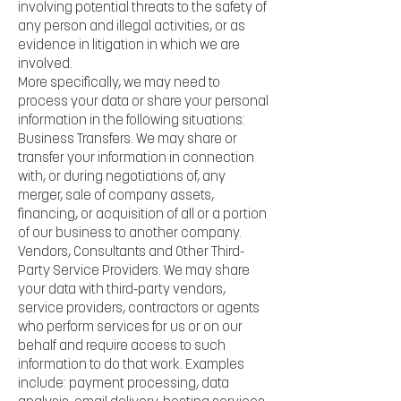
involving potential threats to the safety of
any person and illegal activities, or as
evidence in litigation in which we are
involved.
More specifically, we may need to
process your data or share your personal
information in the following situations:
Business Transfers. We may share or
transfer your information in connection
with, or during negotiations of, any
merger, sale of company assets,
financing, or acquisition of all or a portion
of our business to another company.
Vendors, Consultants and Other Third-
Party Service Providers. We may share
your data with third-party vendors,
service providers, contractors or agents
who perform services for us or on our
behalf and require access to such
information to do that work. Examples
include: payment processing, data