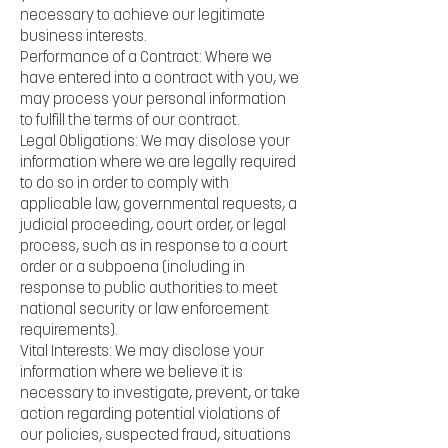
necessary to achieve our legitimate
business interests.
Performance of a Contract: Where we
have entered into a contract with you, we
may process your personal information
to fulfill the terms of our contract.
Legal Obligations: We may disclose your
information where we are legally required
to do so in order to comply with
applicable law, governmental requests, a
judicial proceeding, court order, or legal
process, such as in response to a court
order or a subpoena (including in
response to public authorities to meet
national security or law enforcement
requirements).
Vital Interests: We may disclose your
information where we believe it is
necessary to investigate, prevent, or take
action regarding potential violations of
our policies, suspected fraud, situations