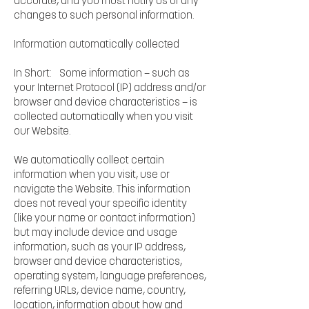
accurate, and you must notify us of any
changes to such personal information.
Information automatically collected
In Short: Some information — such as
your Internet Protocol (IP) address and/or
browser and device characteristics — is
collected automatically when you visit
our Website.
We automatically collect certain
information when you visit, use or
navigate the Website. This information
does not reveal your specific identity
(like your name or contact information)
but may include device and usage
information, such as your IP address,
browser and device characteristics,
operating system, language preferences,
referring URLs, device name, country,
location, information about how and