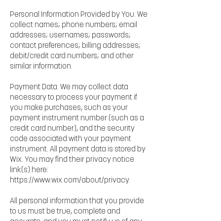
Personal Information Provided by You. We
collect names; phone numbers; email
addresses; usernames; passwords;
contact preferences; billing addresses;
debit/credit card numbers; and other
similar information.
Payment Data. We may collect data
necessary to process your payment if
you make purchases, such as your
payment instrument number (such as a
credit card number), and the security
code associated with your payment
instrument. All payment data is stored by
Wix. You may find their privacy notice
link(s) here:
https://www.wix.com/about/privacy.
All personal information that you provide
to us must be true, complete and