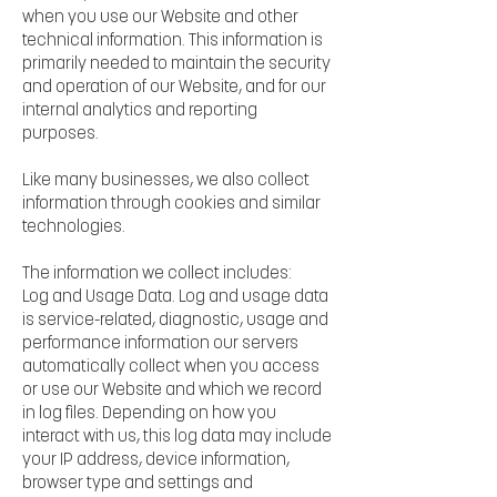
when you use our Website and other
technical information. This information is
primarily needed to maintain the security
and operation of our Website, and for our
internal analytics and reporting
purposes.
Like many businesses, we also collect
information through cookies and similar
technologies.
The information we collect includes:
Log and Usage Data. Log and usage data
is service-related, diagnostic, usage and
performance information our servers
automatically collect when you access
or use our Website and which we record
in log files. Depending on how you
interact with us, this log data may include
your IP address, device information,
browser type and settings and