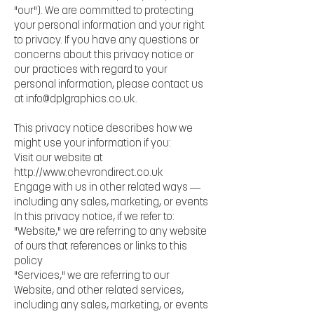
"our"). We are committed to protecting
your personal information and your right
to privacy. If you have any questions or
concerns about this privacy notice or
our practices with regard to your
personal information, please contact us
at
info@dplgraphics.co.uk
.
This privacy notice describes how we
might use your information if you:
Visit our website at
http://www.chevrondirect.co.uk
Engage with us in other related ways ―
including any sales, marketing, or events
In this privacy notice, if we refer to:
"Website," we are referring to any website
of ours that references or links to this
policy
"Services," we are referring to our
Website, and other related services,
including any sales, marketing, or events