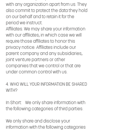
with any organization apart from us. They
also commit to protect the data they hold
on our behalf and to retain it for the
period we instruct.
Affiliates. We may share your information
with our affiliates, in which case we will
require those affiliates to honor this
privacy notice. Affiliates include our
parent company and any subsidiaries,
joint venture partners or other
companies that we control or that are
under common control with us.
4. WHO WILL YOUR INFORMATION BE SHARED
WITH?
In Short: We only share information with
the following categories of third parties.
We only share and disclose your
information with the following categories