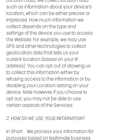
Location Data. We collect location data
such as information about your device's
location, which can be either precise or
imprecise. How much information we
collect depends on the type and
settings of the device you use to access
the Website. For example, we may use
GPS and other technologies to collect
geolocation data that tells us your
current location (based on your IP
address). You can opt out of allowing us
to collect this information either by
refusing access to the information or by
disabling your Location setting on your
device. Note however, if you choose to
opt out, you may not be able to use
certain aspects of the Services.
2. HOW DO WE USE YOUR INFORMATION?
In Short: We process your information for
purposes based on legitimate business