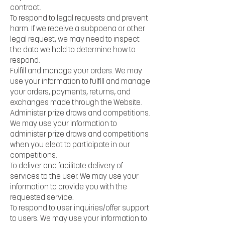
contract.
To respond to legal requests and prevent
harm. If we receive a subpoena or other
legal request, we may need to inspect
the data we hold to determine how to
respond.
Fulfill and manage your orders. We may
use your information to fulfill and manage
your orders, payments, returns, and
exchanges made through the Website.
Administer prize draws and competitions.
We may use your information to
administer prize draws and competitions
when you elect to participate in our
competitions.
To deliver and facilitate delivery of
services to the user. We may use your
information to provide you with the
requested service.
To respond to user inquiries/offer support
to users. We may use your information to