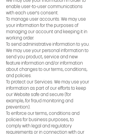
We may use your information in order to
enable user-to-user communications
with each user's consent.
To manage user accounts. We may use
your information for the purposes of
managing our account and keeping it in
working order.
To send administrative information to you.
We may use your personal information to
send you product, service and new
feature information and/or information
about changes to our terms, conditions,
and policies.
To protect our Services. We may use your
information as part of our efforts to keep
our Website safe and secure (for
example, for fraud monitoring and
prevention).
To enforce our terms, conditions and
policies for business purposes, to
comply with legal and regulatory
requirements or in connection with our