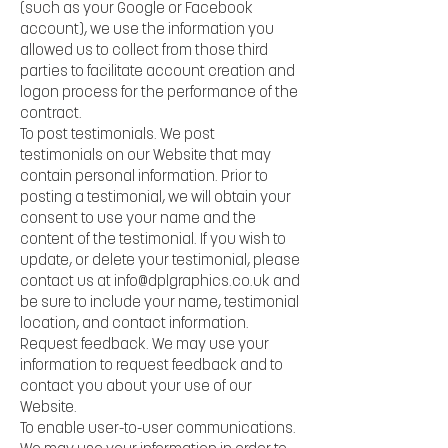
(such as your Google or Facebook
account), we use the information you
allowed us to collect from those third
parties to facilitate account creation and
logon process for the performance of the
contract.
To post testimonials. We post
testimonials on our Website that may
contain personal information. Prior to
posting a testimonial, we will obtain your
consent to use your name and the
content of the testimonial. If you wish to
update, or delete your testimonial, please
contact us at
info@dplgraphics.co.uk
and
be sure to include your name, testimonial
location, and contact information.
Request feedback. We may use your
information to request feedback and to
contact you about your use of our
Website.
To enable user-to-user communications.