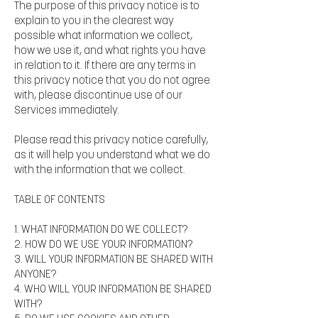
The purpose of this privacy notice is to
explain to you in the clearest way
possible what information we collect,
how we use it, and what rights you have
in relation to it. If there are any terms in
this privacy notice that you do not agree
with, please discontinue use of our
Services immediately.
Please read this privacy notice carefully,
as it will help you understand what we do
with the information that we collect.
TABLE OF CONTENTS
1. WHAT INFORMATION DO WE COLLECT?
2. HOW DO WE USE YOUR INFORMATION?
3. WILL YOUR INFORMATION BE SHARED WITH
ANYONE?
4. WHO WILL YOUR INFORMATION BE SHARED
WITH?