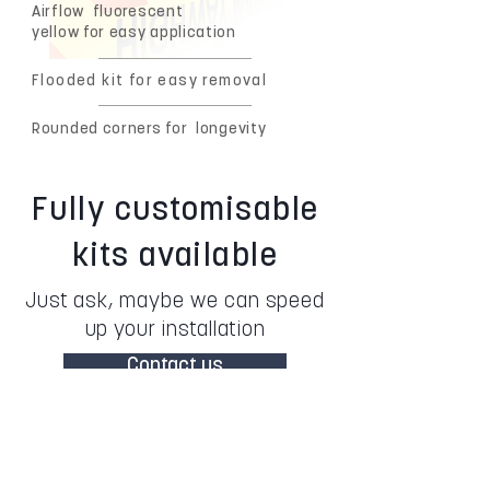
Airflow
fluorescent
yellow for easy application
Flooded kit for easy removal
Rounded corners for
longevity
Fully customisable
kits available
Just ask, maybe we can speed
up your installation
Contact us