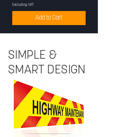
Excluding VAT
Excluding VAT
Add to Cart
SIMPLE &
SMART DESIGN