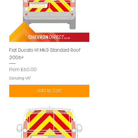
Fiat Ducato H1 Mk3 Standard Roof
2006+
Sale Price
From
£60.00
Excluding VAT
Add to Cart