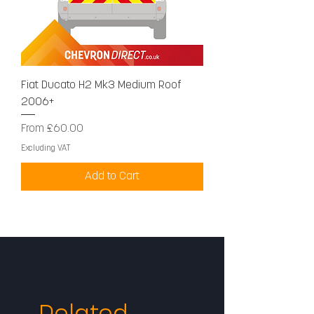
Fiat Ducato H2 Mk3 Medium Roof
2006+
Sale Price
From
£60.00
Excluding VAT
Add to Cart