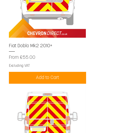
Fiat Doblo Mk2 2010+
Sale Price
From
£55.00
Excluding VAT
Add to Cart