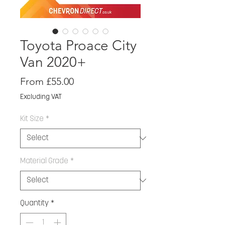
Toyota Proace City
Van 2020+
Sale
From
£55.00
Price
Excluding VAT
Kit Size
*
Material Grade
*
Quantity
*