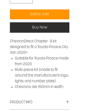
Add to Cart
Buy Now
ChevronDirect Chapter 8 kit
designed to fit a Toyota Proace City
Van 2020+
Suitable for Toyota Proace made
from 2020
Multi-piece kit (made to fit
around the manufacturer’s logo,
lights and number plate)
Chevrons are 150mm in width
PRODUCT INFO