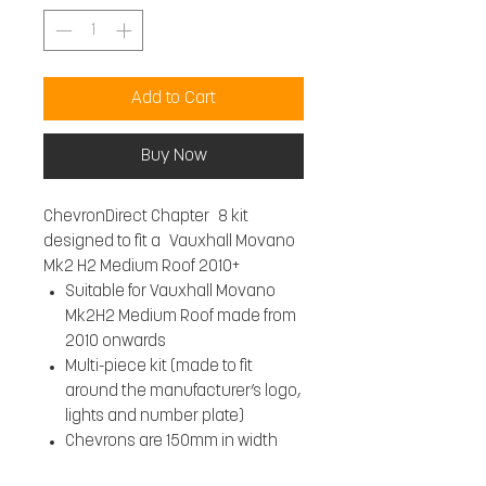
Add to Cart
Buy Now
ChevronDirect Chapter 8 kit
designed to fit a Vauxhall Movano
Mk2 H2 Medium Roof 2010+
Suitable for Vauxhall Movano
Mk2H2 Medium Roof made from
2010 onwards
Multi-piece kit (made to fit
around the manufacturer’s logo,
lights and number plate)
Chevrons are 150mm in width