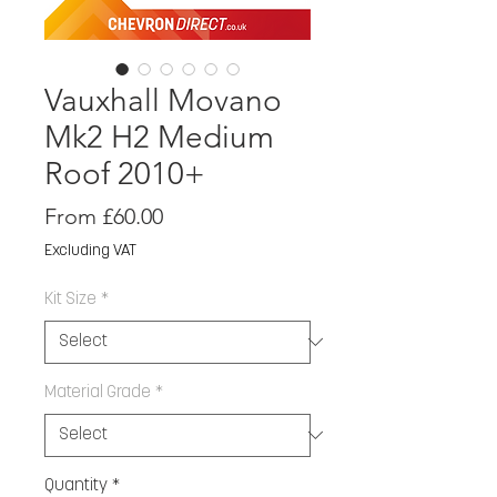
Vauxhall Movano
Mk2 H2 Medium
Roof 2010+
Sale
From
£60.00
Price
Excluding VAT
Kit Size
*
Material Grade
*
Quantity
*