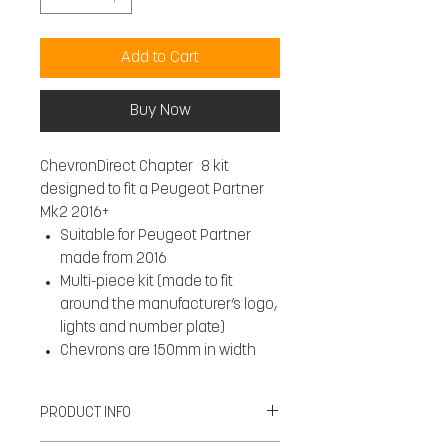
Add to Cart
Buy Now
ChevronDirect Chapter 8 kit
designed to fit a Peugeot Partner
Mk2 2016+
Suitable for Peugeot Partner
made from 2016
Multi-piece kit (made to fit
around the manufacturer’s logo,
lights and number plate)
Chevrons are 150mm in width
PRODUCT INFO