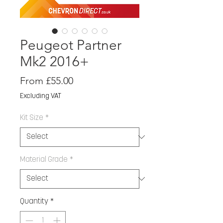
Peugeot Partner
Mk2 2016+
Sale
From
£55.00
Price
Excluding VAT
Kit Size
*
Material Grade
*
Quantity
*