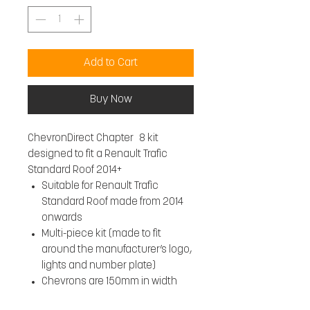
Add to Cart
Buy Now
ChevronDirect Chapter 8 kit
designed to fit a Renault Trafic
Standard Roof 2014+
Suitable for Renault Trafic
Standard Roof made from 2014
onwards
Multi-piece kit (made to fit
around the manufacturer’s logo,
lights and number plate)
Chevrons are 150mm in width