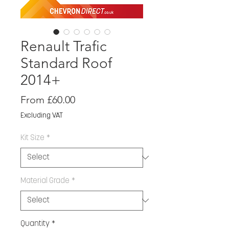
Renault Trafic
Standard Roof
2014+
Sale
From
£60.00
Price
Excluding VAT
Kit Size
*
Material Grade
*
Quantity
*